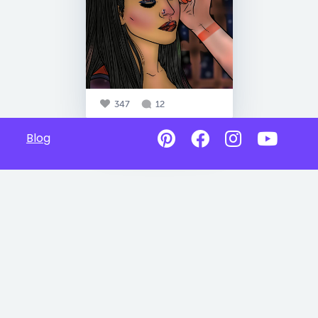
347
12
Blog