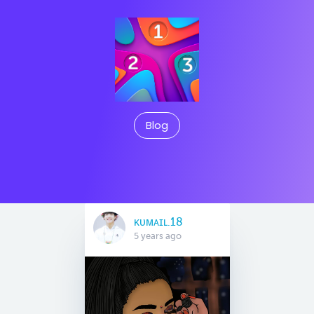
Blog
ᴋᴜᴍᴀɪʟ.18
5 years ago