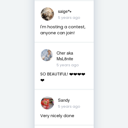
saige🐾
5 years ago
I'm hosting a contest,
anyone can join!
Cher aka
MsL8nite
5 years ago
SO BEAUTIFUL! ❤️❤️❤️❤️
❤️
Sandy
5 years ago
Very nicely done