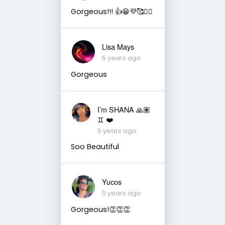
Gorgeous!!! 👍😁💜🥰🙋‍♀️
Lisa Mays
5 years ago
Gorgeous
I’m SHANA 🙏🏽
♊️ ❤️
5 years ago
Soo Beautiful
Yucos
5 years ago
Gorgeous!👏👏👏