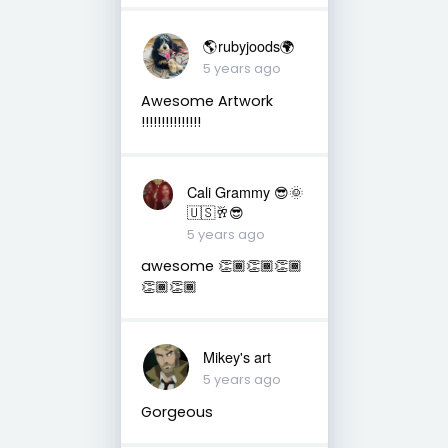
🌎rubyjoods🌍
5 years ago
Awesome Artwork
!!!!!!!!!!!!!!!
Cali Grammy 😎🌞
🇺🇸🥂😎
5 years ago
awesome 👏🏾👏🏾👏🏾
👏🏾👏🏾
Mikey's art
5 years ago
Gorgeous