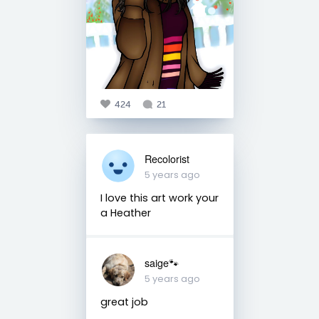
424
21
Recolorist
5 years ago
I love this art work your
a Heather
saige🐾
5 years ago
great job