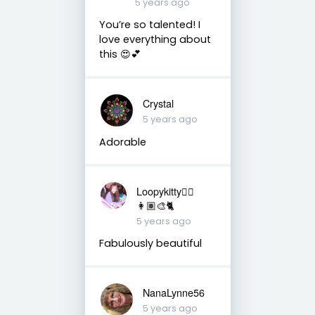
5 years ago
You’re so talented! I
love everything about
this 😍💕
Crystal
5 years ago
Adorable
Loopykitty👩‍⚕️
👩🏽‍🎨🐈
5 years ago
Fabulously beautiful
NanaLynne56
5 years ago