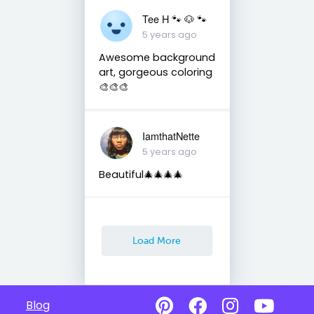
Tee H 🐾 🐶 🐾
5 years ago
Awesome background
art, gorgeous coloring
🎨🎨🎨
IamthatNette
5 years ago
Beautiful🎄🎄🎄🎄
Load More
Blog