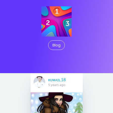
Blog
ᴋᴜᴍᴀɪʟ.18
5 years ago