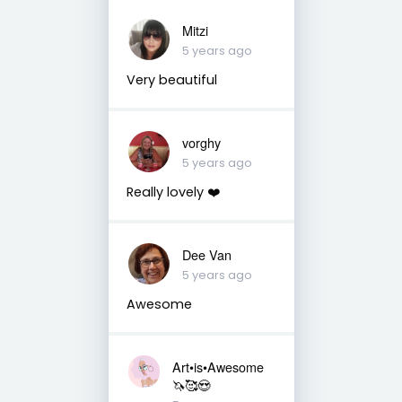
Mitzi
5 years ago
Very beautiful
vorghy
5 years ago
Really lovely ❤️
Dee Van
5 years ago
Awesome
Art•is•Awesome
🦄🥰😍