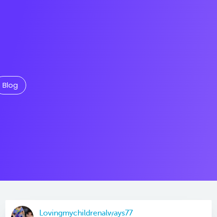
Blog
Lovingmychildrenalways77