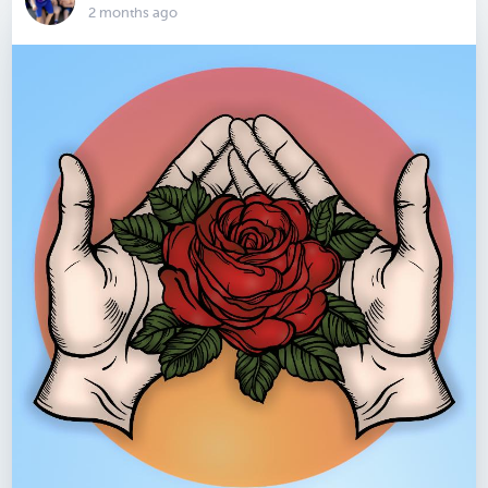
2 months ago