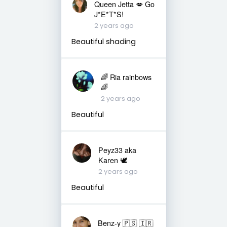
Queen Jetta 💋 Go
J*E*T*S!
2 years ago
Beautiful shading
🌈 Ria rainbows
🌈
2 years ago
Beautiful
Peyz33 aka
Karen 🕊️
2 years ago
Beautiful
Benz-y 🇵🇸 🇮🇷