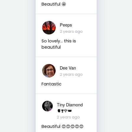
Beautiful 🤩
Peeps
2 years ago
So lovely… this is
beautiful
Dee Van
2 years ago
Fantastic
Tiny Diamond
🫀❣️🌹👑
2 years ago
Beautiful 😍😍😍😍😍