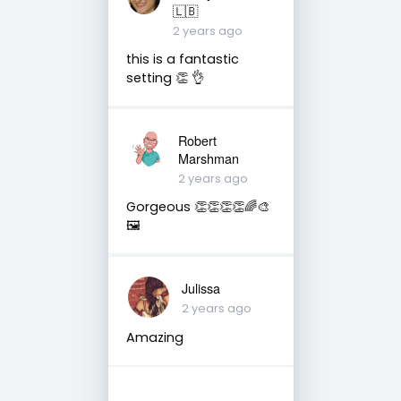
🇱🇧
2 years ago
this is a fantastic
setting 👏 👌
Robert
Marshman
2 years ago
Gorgeous 👏👏👏👏🌈🎨
🖼️
Julissa
2 years ago
Amazing