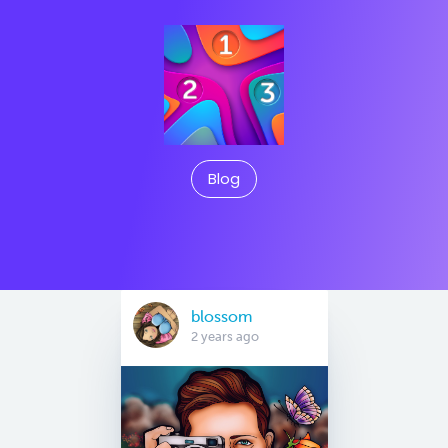
Blog
blossom
2 years ago