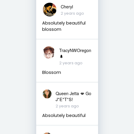
Cheryl
2 years ago
Absolutely beautiful
blossom
TracyNWOregon
🌲
2 years ago
Blossom
Queen Jetta 💋 Go
J*E*T*S!
2 years ago
Absolutely beautiful