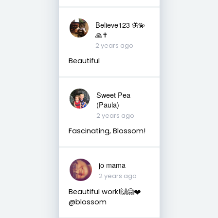
Believe123 🦋💫
🙏✝️
2 years ago
Beautiful
Sweet Pea
(Paula)
2 years ago
Fascinating, Blossom!
jo mama
2 years ago
Beautiful work!🙌🤗❤️
@blossom