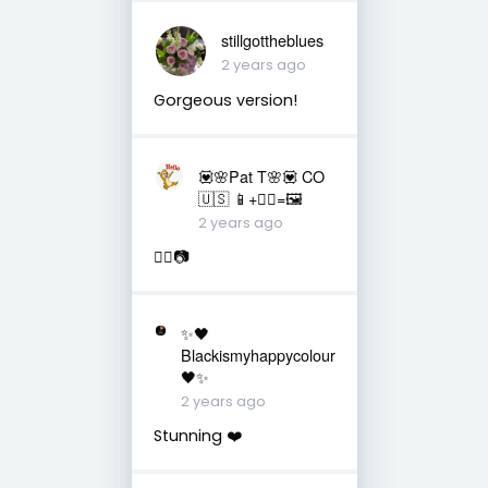
stillgottheblues
2 years ago
Gorgeous version!
💟🌸Pat T🌸💟 CO
🇺🇸 📱+☝🏼=🖼️
2 years ago
👍🏼📷
✨🖤
Blackismyhappycolour
🖤✨
2 years ago
Stunning ❤️