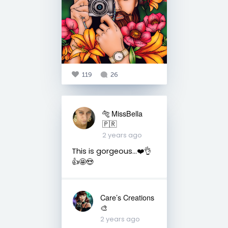
119
26
🐅 MissBella
🇵🇷
2 years ago
This is gorgeous...❤️👌
👍🤩😍
Care’s Creations
🎨
2 years ago