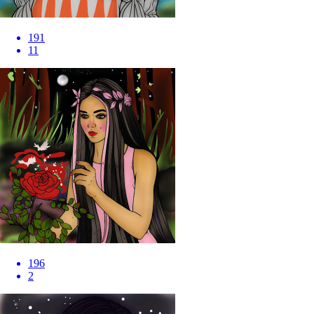
191
11
196
2