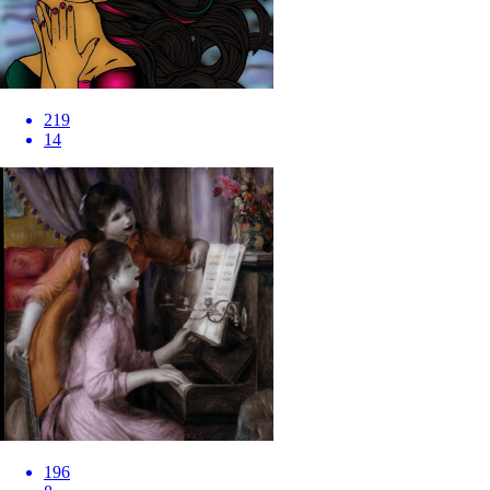
219
14
196