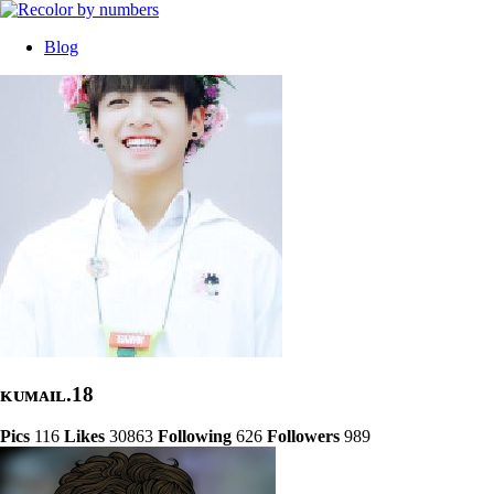
Blog
ᴋᴜᴍᴀɪʟ.18
Pics
116
Likes
30863
Following
626
Followers
989