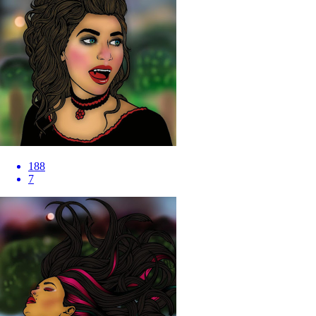
188
7