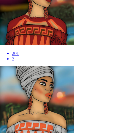
201
7