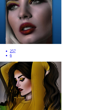
257
6