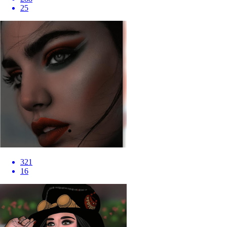
25
321
16