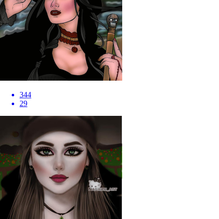
344
29