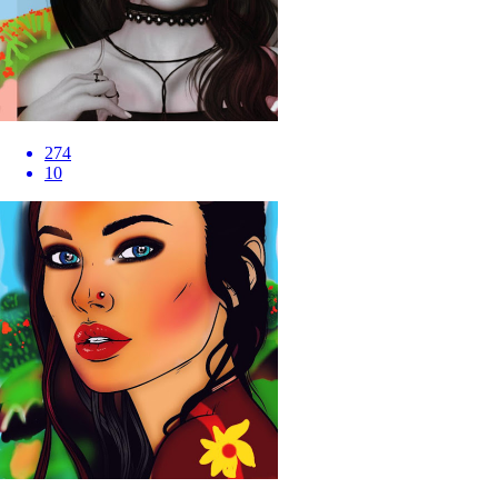
274
10