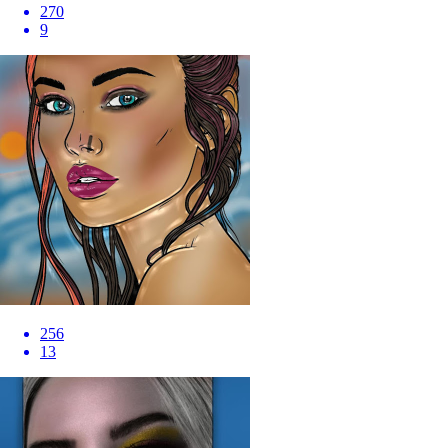
270
9
256
13