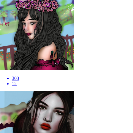
303
12