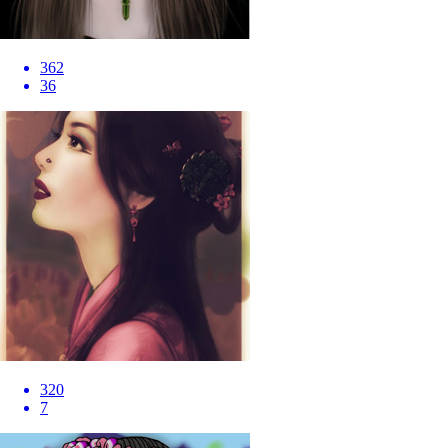
362
36
320
7