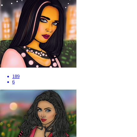
189
6