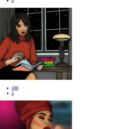
8
188
2