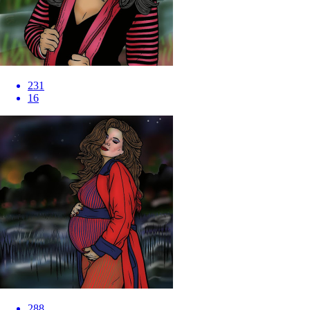
231
16
288