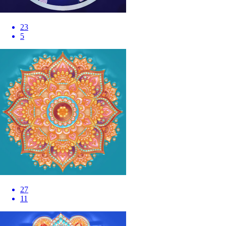
23
5
27
11