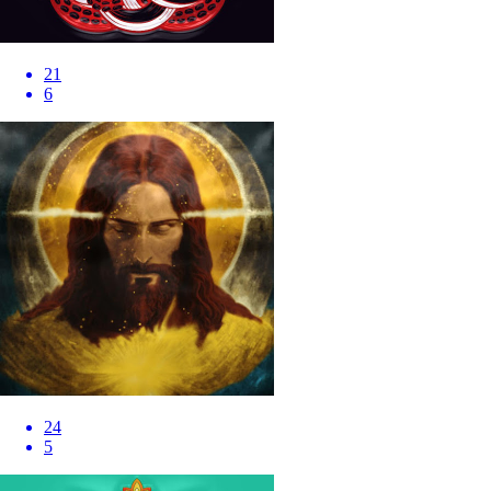
21
6
24
5