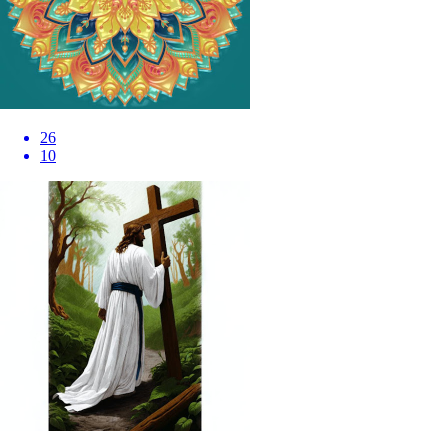
26
10