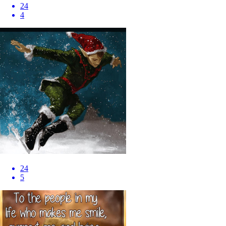
24
4
24
5