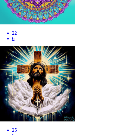
22
6
25