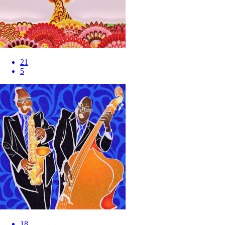
21
5
18