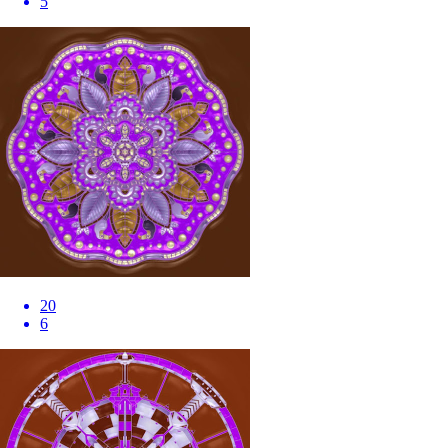
5
20
6