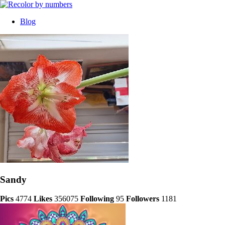
Blog
Sandy
Pics
4774
Likes
356075
Following
95
Followers
1181