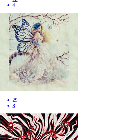
4
29
8