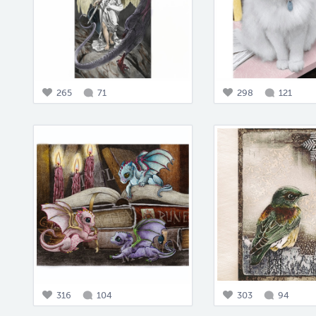
265
71
298
121
316
104
303
94