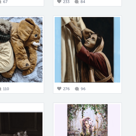
67
233
84
110
276
96