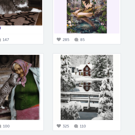
147
285
85
100
325
110