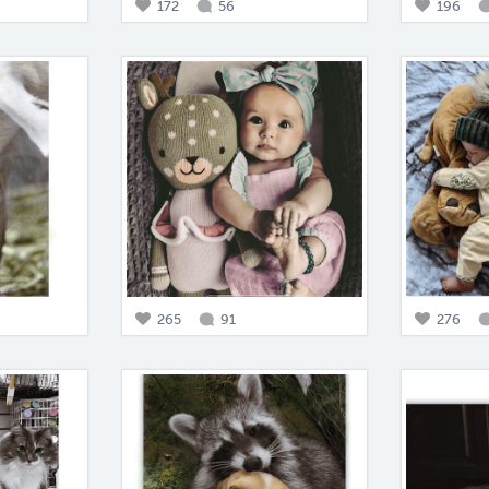
172
56
196
265
91
276