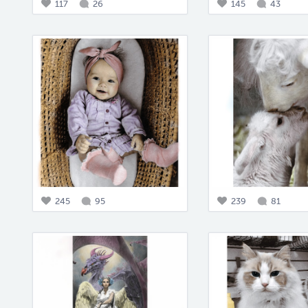
117
26
145
43
245
95
239
81