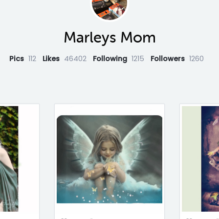
Marleys Mom
Pics
112
Likes
46402
Following
1215
Followers
1260