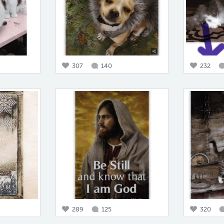
307
140
232
289
125
320