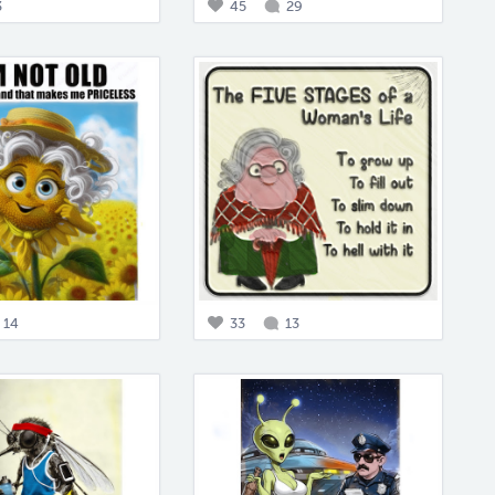
3
45
29
14
33
13