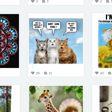
3
3
2
29
11
43