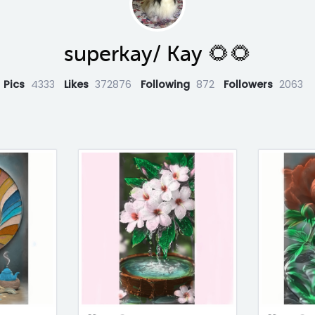
superkay/ Kay 🌻🌻
Pics
4333
Likes
372876
Following
872
Followers
2063