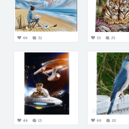
66
32
53
25
44
15
69
20