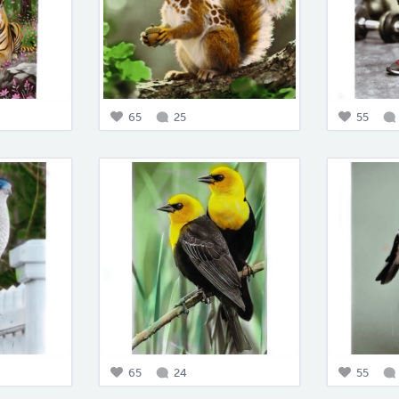
65
25
55
65
24
55