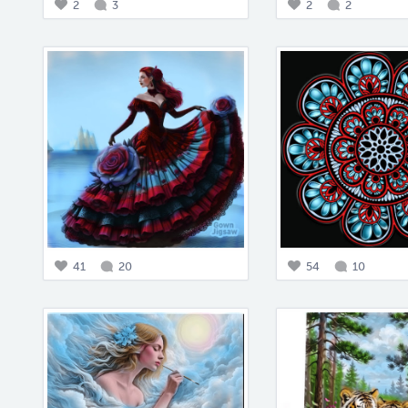
2
3
2
2
41
20
54
10