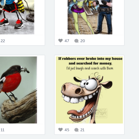
22
47
20
11
45
21