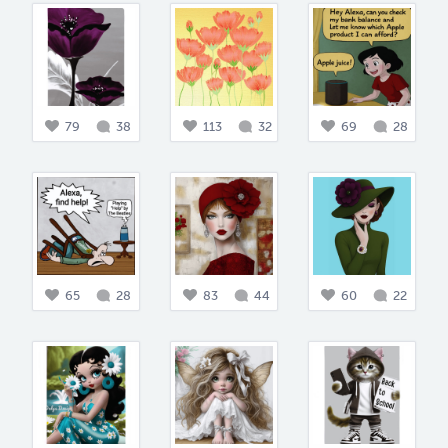
79
38
113
32
69
28
65
28
83
44
60
22