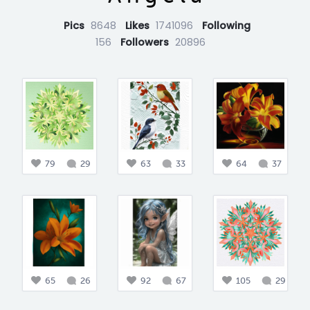
Pics
8648
Likes
1741096
Following
156
Followers
20896
79
29
63
33
64
37
65
26
92
67
105
29