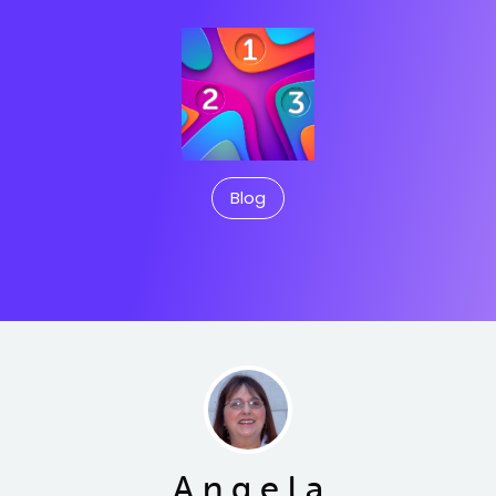
Blog
A n g e l a