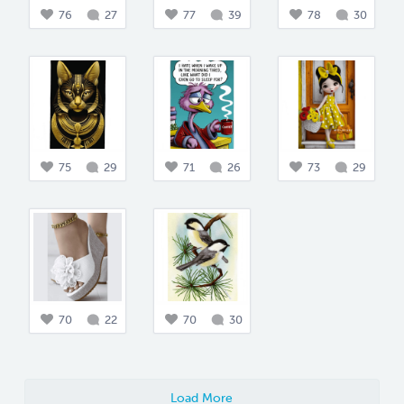
76
27
77
39
78
30
75
29
71
26
73
29
70
22
70
30
Load More