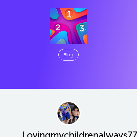
Blog
Lovingmychildrenalways7