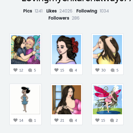
Pics
1241
Likes
24026
Following
1034
Followers
286
12
5
15
4
30
5
14
1
21
4
15
2