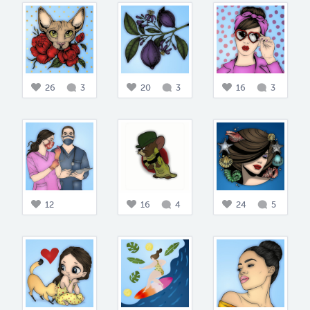
26
3
20
3
16
3
12
16
4
24
5