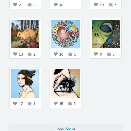
21
2
18
19
3
13
2
10
1
8
3
17
1
15
3
Load More