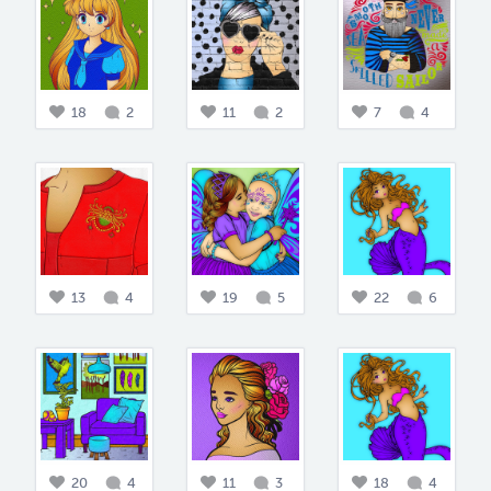
18
2
11
2
7
4
13
4
19
5
22
6
20
4
11
3
18
4