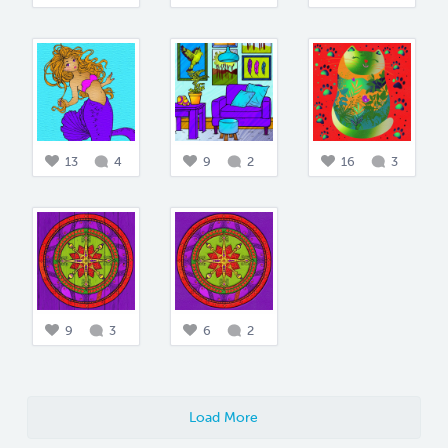
13
4
9
2
16
3
9
3
6
2
Load More