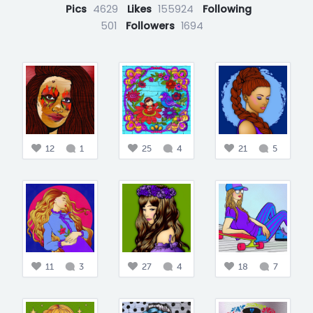
Pics
4629
Likes
155924
Following
501
Followers
1694
12
1
25
4
21
5
11
3
27
4
18
7