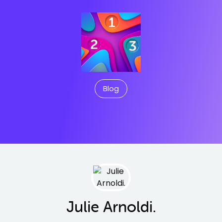
Blog
Julie Arnoldi.