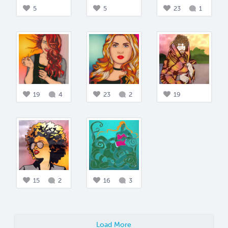
5
5
23
1
19
4
23
2
19
15
2
16
3
Load More