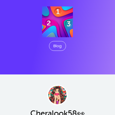
Blog
Cheralook58👀