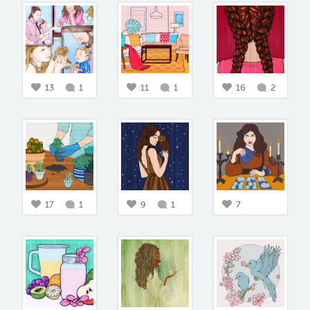
13
1
11
1
16
2
17
1
9
1
7