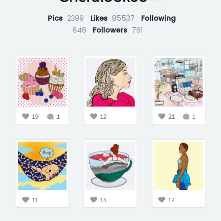
Pics
2399
Likes
85537
Following
646
Followers
761
19
1
12
21
1
11
13
12