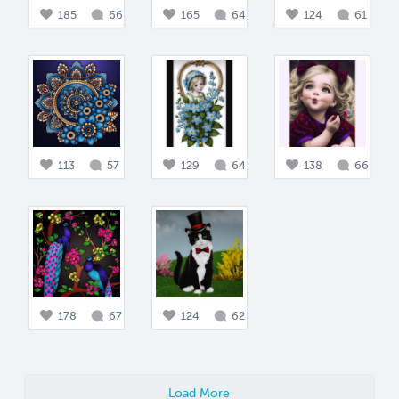
185
66
165
64
124
61
113
57
129
64
138
66
178
67
124
62
Load More