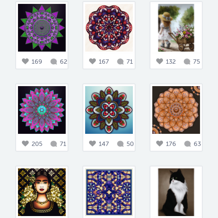
169
62
167
71
132
75
205
71
147
50
176
63