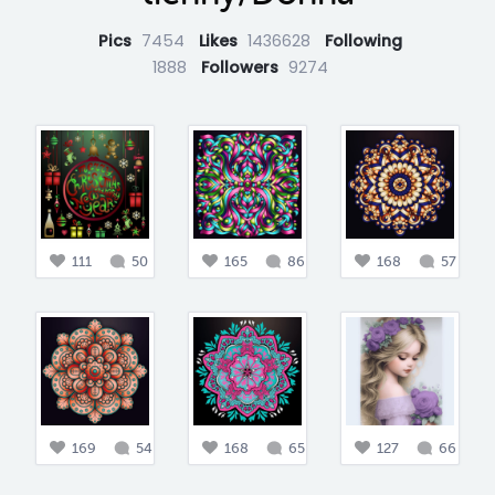
Pics
7454
Likes
1436628
Following
1888
Followers
9274
111
50
165
86
168
57
169
54
168
65
127
66