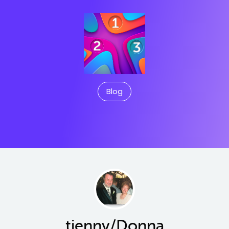
Blog
tienny/Donna