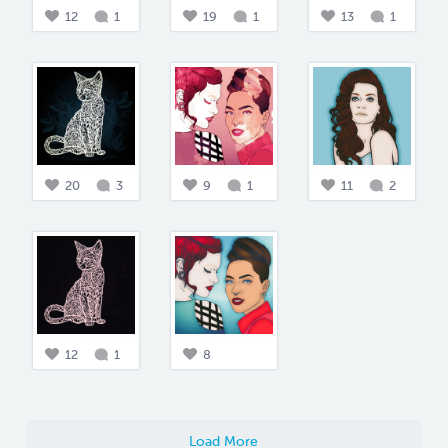
12
1
19
1
13
1
20
3
9
1
11
2
12
1
8
Load More