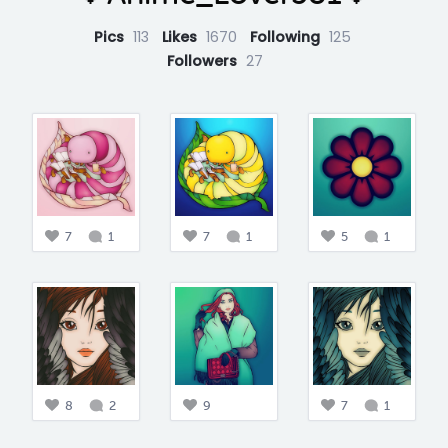
Pics
113
Likes
1670
Following
125
Followers
27
7
1
7
1
5
1
8
2
9
7
1