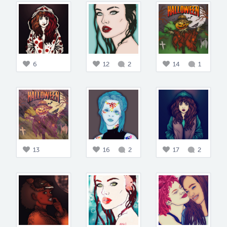
6
12
2
14
1
13
16
2
17
2