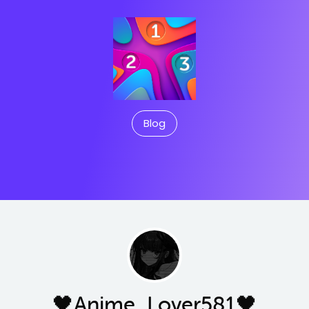
Blog
🖤Anime_Lover581🖤