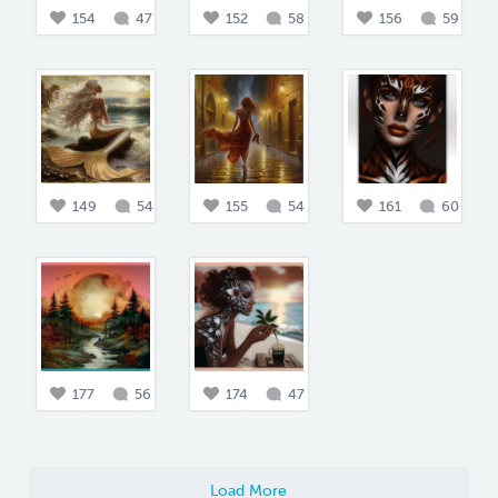
154
47
152
58
156
59
149
54
155
54
161
60
177
56
174
47
Load More