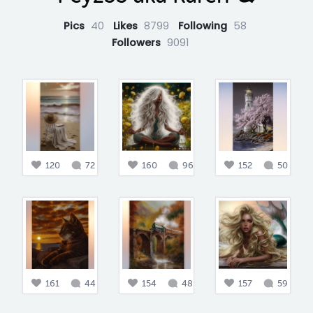
Pics
40
Likes
8799
Following
58
Followers
9091
120
72
160
96
152
50
161
44
154
48
157
59