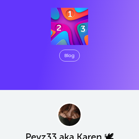
Blog
Peyz33 aka Karen 🕊️