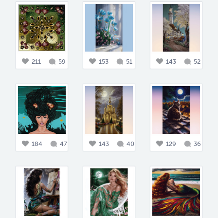
211
59
153
51
143
52
184
47
143
40
129
36