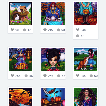
98
17
215
50
240
48
254
46
236
46
255
50