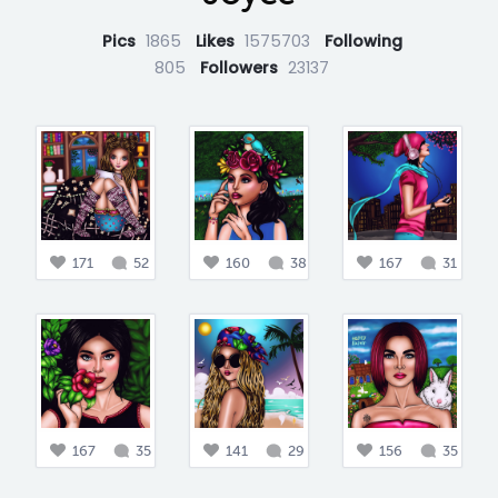
Pics
1865
Likes
1575703
Following
805
Followers
23137
171
52
160
38
167
31
167
35
141
29
156
35