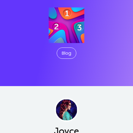
Blog
Joyce