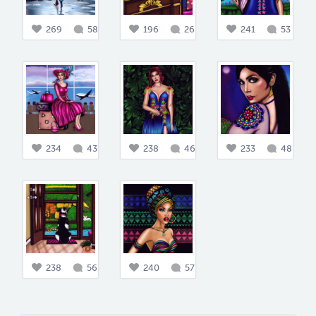
269
58
196
26
241
53
234
43
238
46
233
48
238
56
240
57