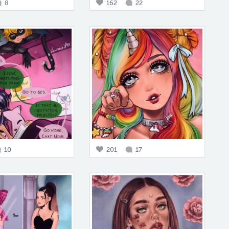
8
162
22
10
201
17