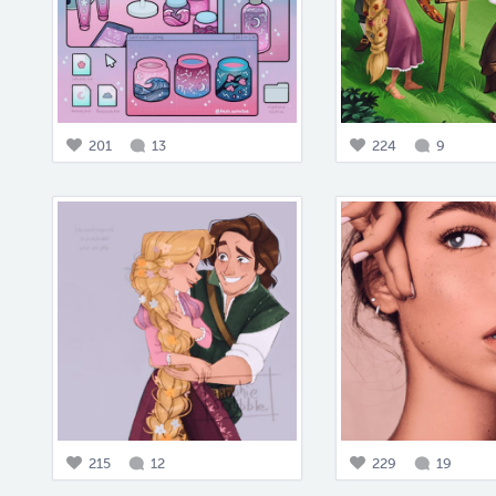
201
13
224
9
215
12
229
19