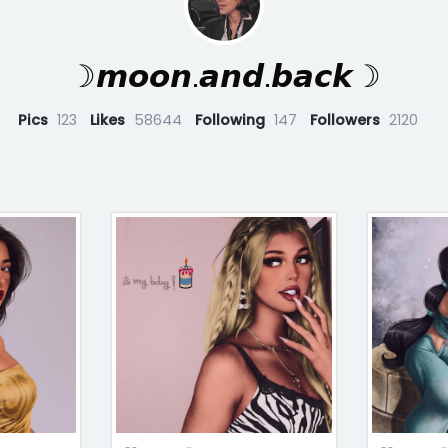
☽𝙢𝙤𝙤𝙣.𝙖𝙣𝙙.𝙗𝙖𝙘𝙠☽
Pics
123
Likes
58644
Following
147
Followers
2120