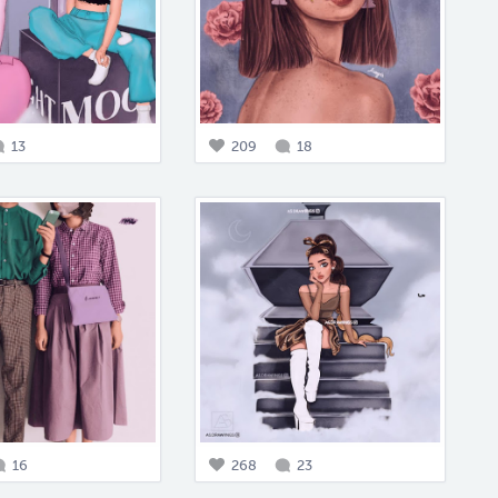
13
209
18
16
268
23