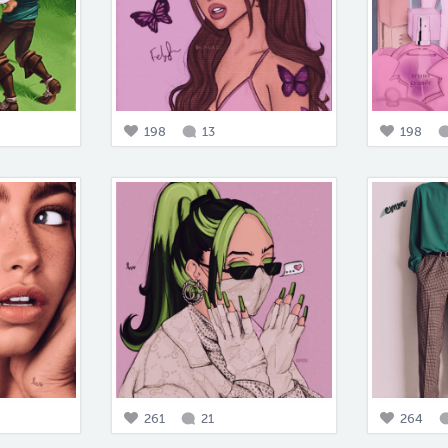
198
13
198
261
21
264