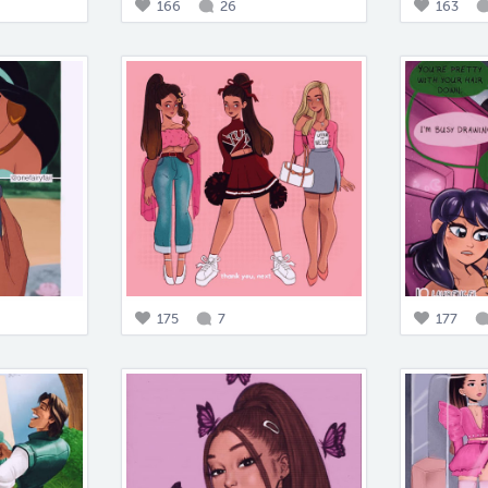
166
26
163
175
7
177