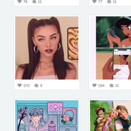
74
11
77
11
170
9
196
11