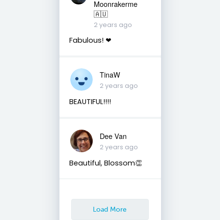
Moonrakerme
🇦🇺
2 years ago
Fabulous! ❤
TinaW
2 years ago
BEAUTIFUL!!!!
Dee Van
2 years ago
Beautiful, Blossom👏
Load More