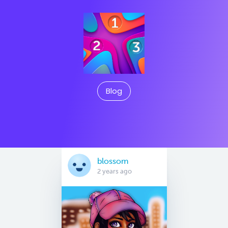
Blog
blossom
2 years ago