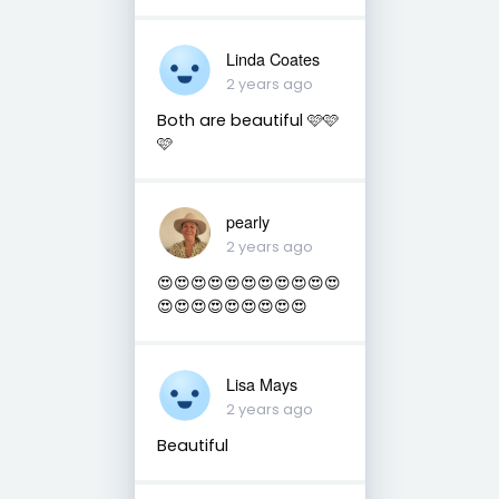
Linda Coates
2 years ago
Both are beautiful 🩷🩷
🩷
pearly
2 years ago
😍😍😍😍😍😍😍😍😍😍😍
😍😍😍😍😍😍😍😍😍
Lisa Mays
2 years ago
Beautiful