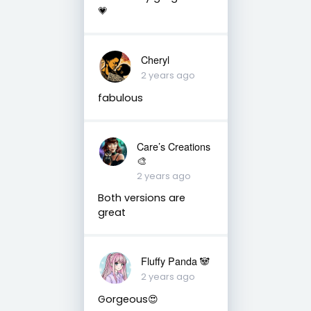
💗
Cheryl
2 years ago
fabulous
Care’s Creations
🎨
2 years ago
Both versions are
great
Fluffy Panda 🐼
2 years ago
Gorgeous😍