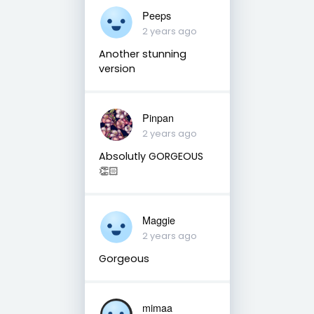
Peeps
2 years ago
Another stunning
version
Pinpan
2 years ago
Absolutly GORGEOUS
👏🏻
Maggie
2 years ago
Gorgeous
mimaa