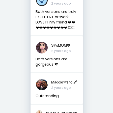
2 years ago
Both versions are truly
EXCELLENT artwork
LOVE IT my friend ❤️❤️
❤️❤️❤️❤️❤️❤️❤️❤️❤️👏👏
SPsMOM💙
2 years ago
Both versions are
gorgeous 💖
Maddie💜s to 🖍
2 years ago
Outstanding