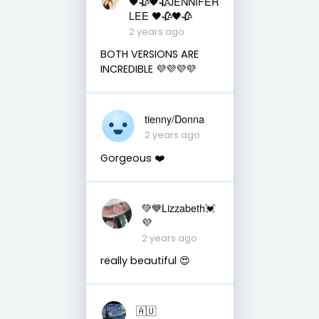
🖤🥀🖤🥀JENNIFER
LEE 🖤🥀🖤🥀
2 years ago
BOTH VERSIONS ARE
INCREDIBLE 💜💜💜💜
tienny/Donna
2 years ago
Gorgeous ❤️
💚💙Lizzabeth💓
💜
2 years ago
really beautiful 😍
🇦🇺