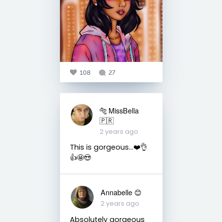
108
27
🐅 MissBella
🇵🇷
2 years ago
This is gorgeous...❤️👌
👍🤩😍
Annabelle 😊
2 years ago
Absolutely gorgeous