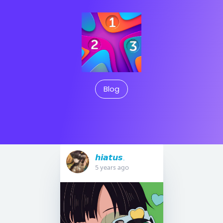
Blog
𝙝𝙞𝙖𝙩𝙪𝙨.
5 years ago