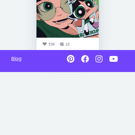
156
12
Blog