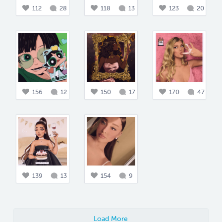
112
28
118
13
123
20
156
12
150
17
170
47
139
13
154
9
Load More