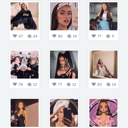
67
24
80
14
77
9
78
13
77
12
83
14