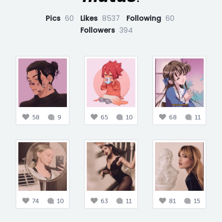
Pics
60
Likes
8537
Following
60
Followers
394
58
9
65
10
68
11
74
10
63
11
81
15