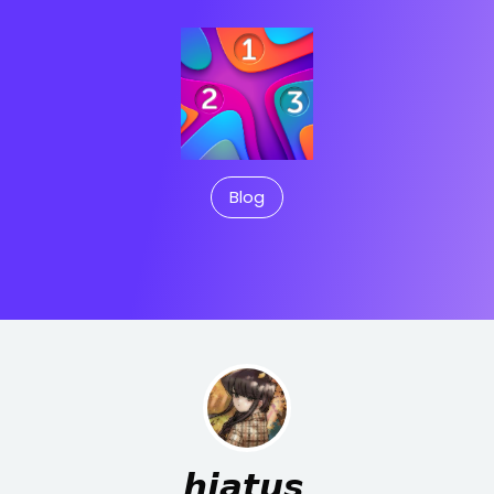
Blog
𝙝𝙞𝙖𝙩𝙪𝙨.