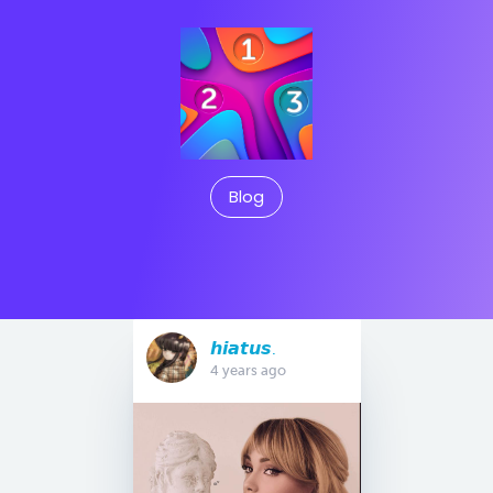
Blog
𝙝𝙞𝙖𝙩𝙪𝙨.
4 years ago