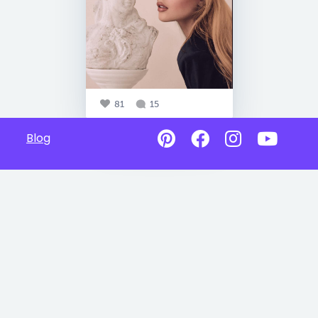
81
15
Blog