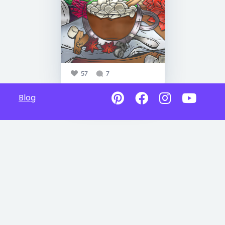
57
7
Blog