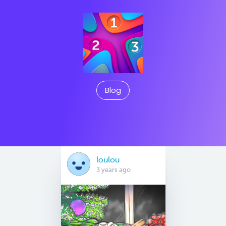
Blog
loulou
3 years ago