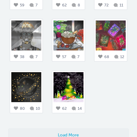
59
7
62
8
72
11
38
7
57
7
68
12
80
10
62
14
Load More