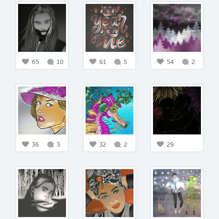
65
10
61
5
54
2
36
3
32
2
29