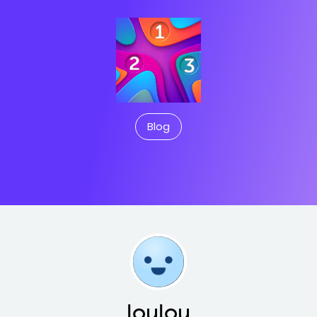
Blog
loulou