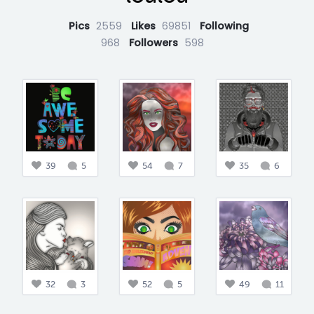
Pics
2559
Likes
69851
Following
968
Followers
598
39
5
54
7
35
6
32
3
52
5
49
11