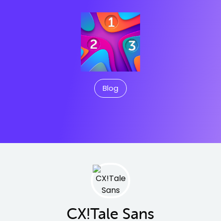
Blog
CX!Tale Sans