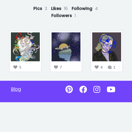
Pics
3
Likes
16
Following
4
Followers
1
5
7
4
1
Blog